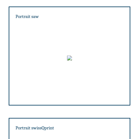
Portrait saw
Portrait swissQprint