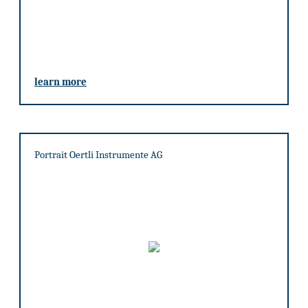
learn more
Portrait Oertli Instrumente AG