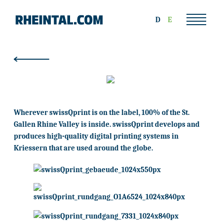
D
E
Wherever swissQprint is on the label, 100% of the St.
Gallen Rhine Valley is inside. swissQprint develops and
produces high-quality digital printing systems in
Kriessern that are used around the globe.