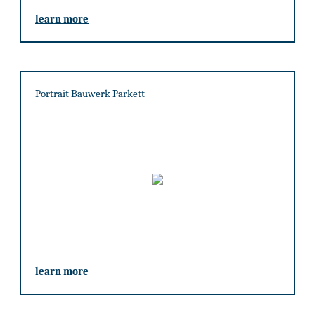
learn more
Portrait Bauwerk Parkett
learn more