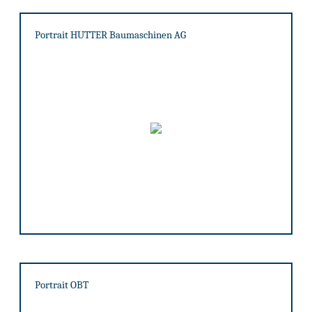
Portrait HUTTER Baumaschinen AG
Portrait OBT