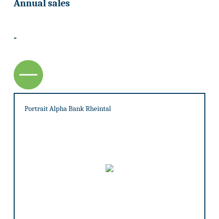
Annual sales
-
Portrait Alpha Bank Rheintal