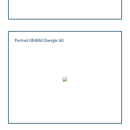
Portrait GRAVAG Energie AG