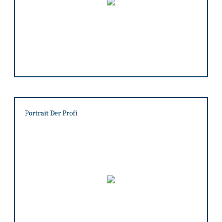
Portrait Der Profi