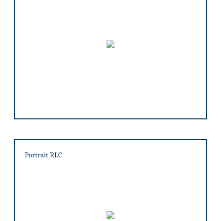
Portrait RLC