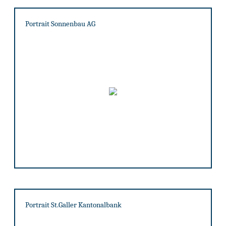
Portrait Sonnenbau AG
Portrait St.Galler Kantonalbank