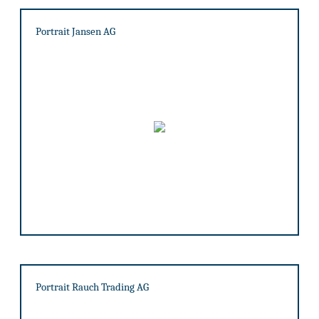
Portrait Jansen AG
Portrait Rauch Trading AG