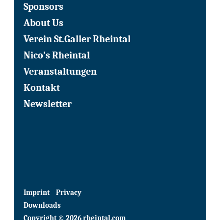
Sponsors
About Us
Verein St.Galler Rheintal
Nico’s Rheintal
Veranstaltungen
Kontakt
Newsletter
Imprint
Privacy
Downloads
Copyright © 2026 rheintal.com