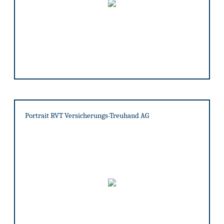
Portrait RVT Versicherungs-Treuhand AG