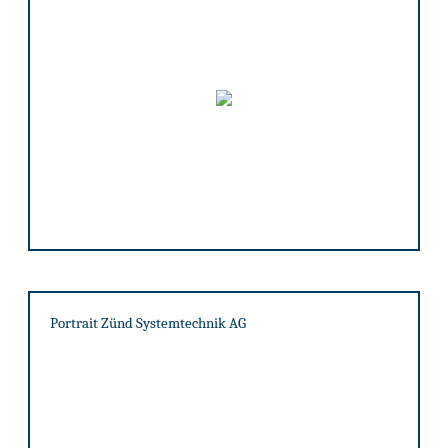
Portrait Zünd Systemtechnik AG