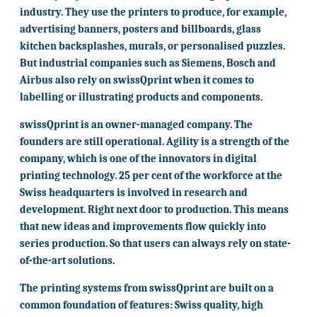
industry. They use the printers to produce, for example,
advertising banners, posters and billboards, glass
kitchen backsplashes, murals, or personalised puzzles.
But industrial companies such as Siemens, Bosch and
Airbus also rely on swissQprint when it comes to
labelling or illustrating products and components.
swissQprint is an owner-managed company. The
founders are still operational. Agility is a strength of the
company, which is one of the innovators in digital
printing technology. 25 per cent of the workforce at the
Swiss headquarters is involved in research and
development. Right next door to production. This means
that new ideas and improvements flow quickly into
series production. So that users can always rely on state-
of-the-art solutions.
The printing systems from swissQprint are built on a
common foundation of features: Swiss quality, high