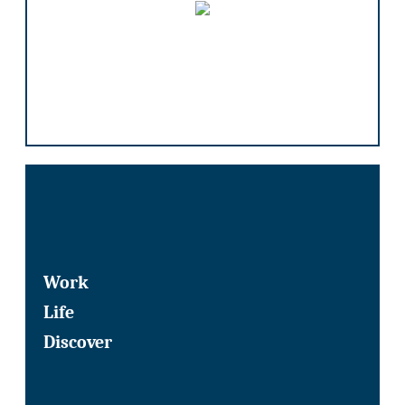
Work
Life
Discover