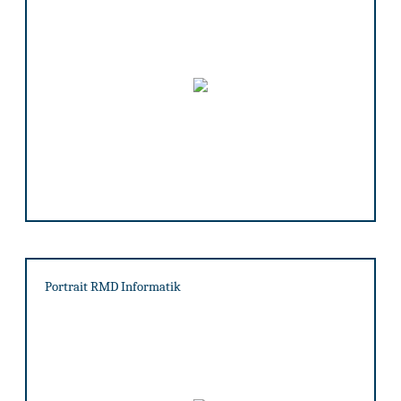
Portrait RMD Informatik