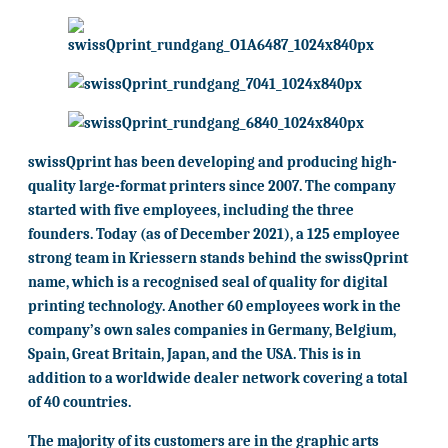
swissQprint has been developing and producing high-
quality large-format printers since 2007. The company
started with five employees, including the three
founders. Today (as of December 2021), a 125 employee
strong team in Kriessern stands behind the swissQprint
name, which is a recognised seal of quality for digital
printing technology. Another 60 employees work in the
company’s own sales companies in Germany, Belgium,
Spain, Great Britain, Japan, and the USA. This is in
addition to a worldwide dealer network covering a total
of 40 countries.
The majority of its customers are in the graphic arts