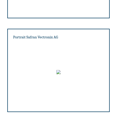
Portrait Safran Vectronix AG