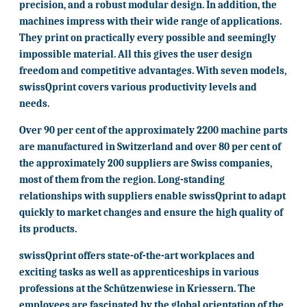
precision, and a robust modular design. In addition, the
machines impress with their wide range of applications.
They print on practically every possible and seemingly
impossible material. All this gives the user design
freedom and competitive advantages. With seven models,
swissQprint covers various productivity levels and
needs.
Over 90 per cent of the approximately 2200 machine parts
are manufactured in Switzerland and over 80 per cent of
the approximately 200 suppliers are Swiss companies,
most of them from the region. Long-standing
relationships with suppliers enable swissQprint to adapt
quickly to market changes and ensure the high quality of
its products.
swissQprint offers state-of-the-art workplaces and
exciting tasks as well as apprenticeships in various
professions at the Schützenwiese in Kriessern. The
employees are fascinated by the global orientation of the