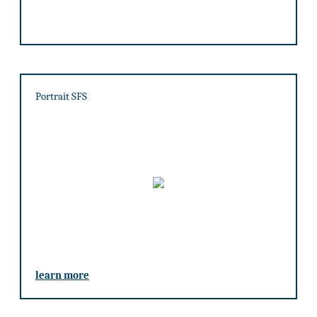
Portrait SFS
learn more