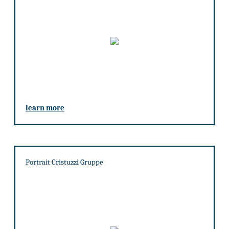
learn more
Portrait Cristuzzi Gruppe