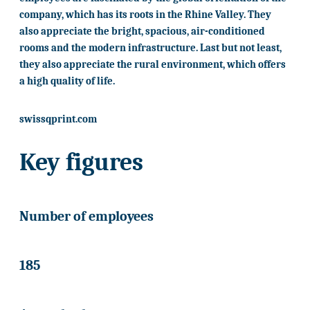
company, which has its roots in the Rhine Valley. They
also appreciate the bright, spacious, air-conditioned
rooms and the modern infrastructure. Last but not least,
they also appreciate the rural environment, which offers
a high quality of life.
swissqprint.com
Key figures
Number of employees
185