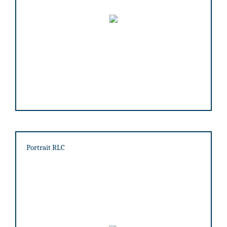
Portrait RLC