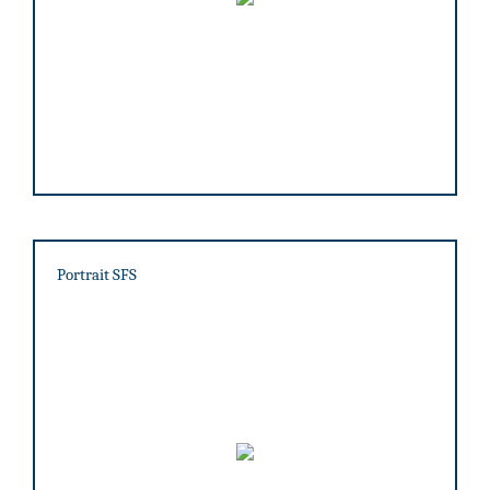
Portrait SFS