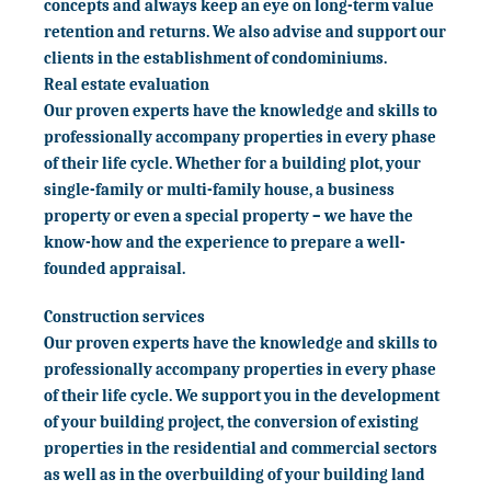
concepts and always keep an eye on long-term value
retention and returns. We also advise and support our
clients in the establishment of condominiums.
Real estate evaluation
Our proven experts have the knowledge and skills to
professionally accompany properties in every phase
of their life cycle. Whether for a building plot, your
single-family or multi-family house, a business
property or even a special property – we have the
know-how and the experience to prepare a well-
founded appraisal.
Construction services
Our proven experts have the knowledge and skills to
professionally accompany properties in every phase
of their life cycle. We support you in the development
of your building project, the conversion of existing
properties in the residential and commercial sectors
as well as in the overbuilding of your building land