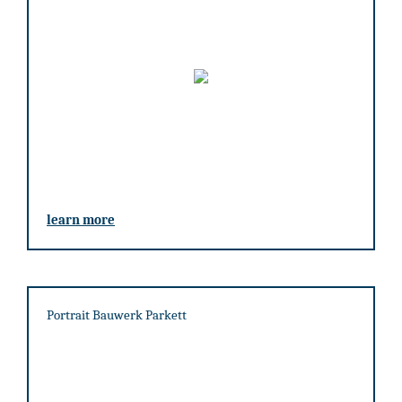
learn more
Portrait Bauwerk Parkett