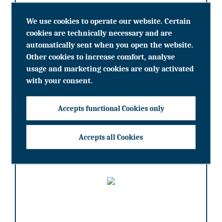
We use cookies to operate our website. Certain
cookies are technically necessary and are
learn more
automatically sent when you open the website.
Other cookies to increase comfort, analyse
usage and marketing cookies are only activated
with your consent.
Portrait Cristuzzi Gruppe
Accepts functional Cookies only
Accepts all Cookies