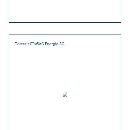
Portrait GRAVAG Energie AG