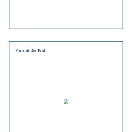
Portrait Der Profi