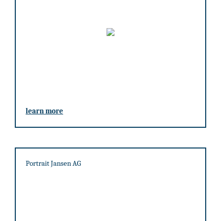
learn more
Portrait Jansen AG