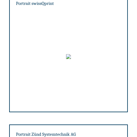
Portrait swissQprint
Portrait Zünd Systemtechnik AG