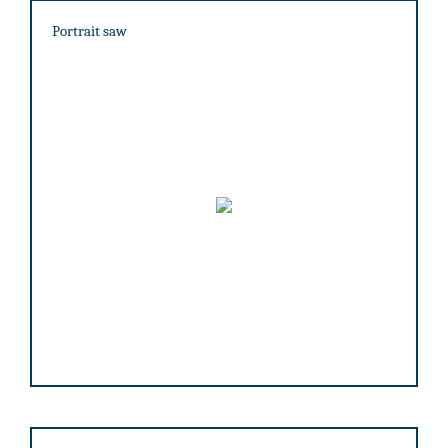
Portrait saw