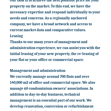
Our task is to achieve the best possible price for your
property on the market. To this end, we have the
necessary expertise and respond individually to your
needs and concerns. As a regionally anchored
company, we have a broad network and access to
current market data and comparative values.
Leasing
Thanks to our many years of management and
administration experience, we can assist you with the
initial leasing of your new property, the re-leasing of
your flat or your office or commercial space.
Management and administration
We currently manage around 700 flats and over
140,000 m2 of office and commercial space. We also
manage 60 condominium owners’ associations. In
addition to day-to-day business, technical
management is an essential part of our work. We
develop renovation, conversion or refurbishment