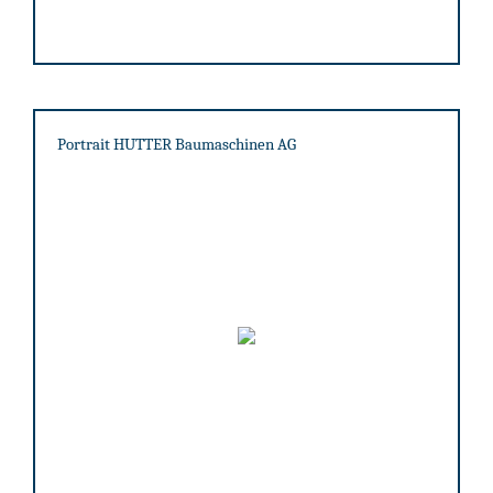
Portrait HUTTER Baumaschinen AG