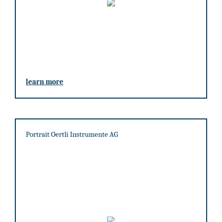
learn more
Portrait Oertli Instrumente AG