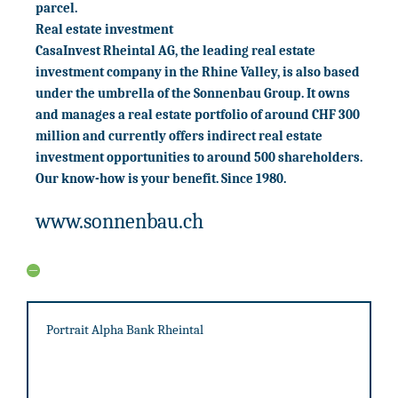
parcel.
Real estate investment
CasaInvest Rheintal AG, the leading real estate
investment company in the Rhine Valley, is also based
under the umbrella of the Sonnenbau Group. It owns
and manages a real estate portfolio of around CHF 300
million and currently offers indirect real estate
investment opportunities to around 500 shareholders.
Our know-how is your benefit. Since 1980.
www.sonnenbau.ch
Portrait Alpha Bank Rheintal