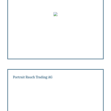
Portrait Rauch Trading AG