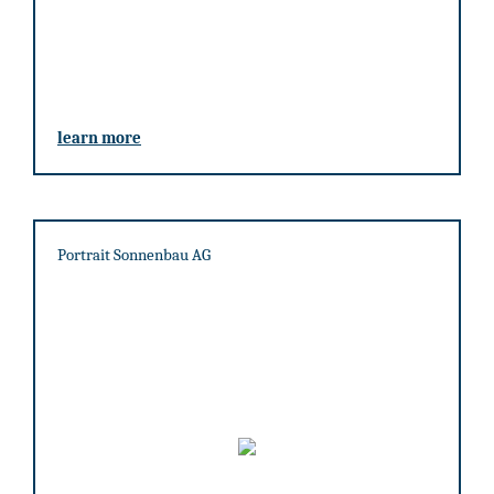
learn more
Portrait Sonnenbau AG