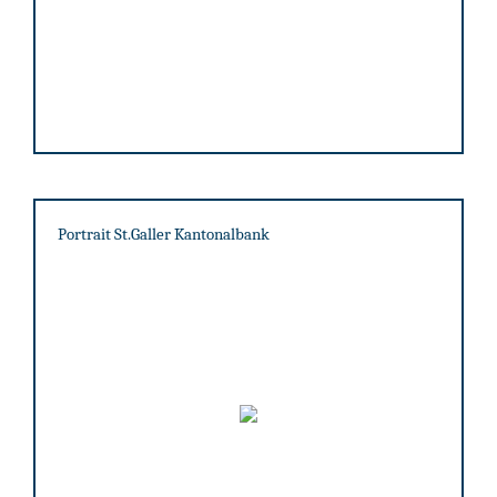
Portrait St.Galler Kantonalbank