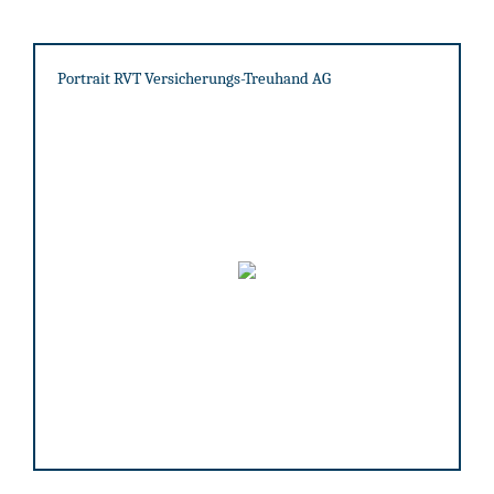
Portrait RVT Versicherungs-Treuhand AG