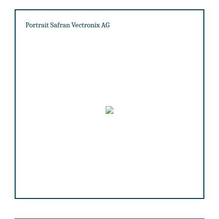
Portrait Safran Vectronix AG