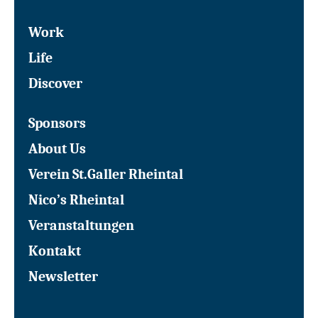
Work
Life
Discover
Sponsors
About Us
Verein St.Galler Rheintal
Nico’s Rheintal
Veranstaltungen
Kontakt
Newsletter