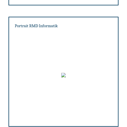
Portrait RMD Informatik