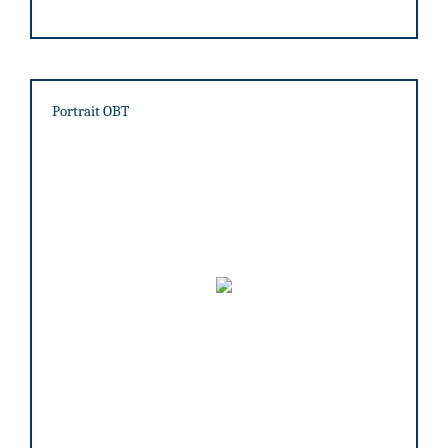
Portrait OBT