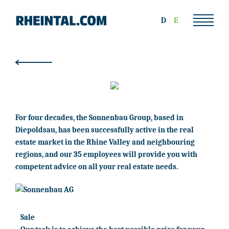
D
E
For four decades, the Sonnenbau Group, based in
Diepoldsau, has been successfully active in the real
estate market in the Rhine Valley and neighbouring
regions, and our 35 employees will provide you with
competent advice on all your real estate needs.
Sale